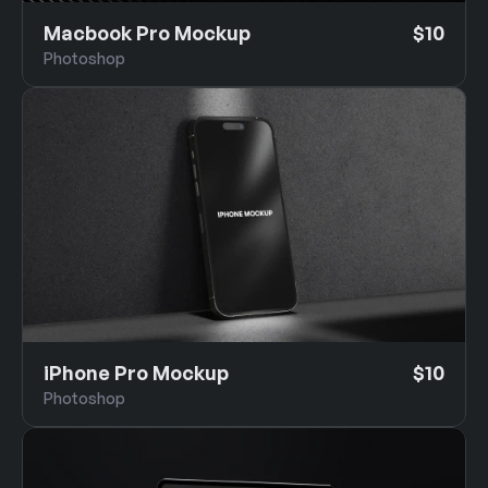
Macbook Pro Mockup
$10
Photoshop
iPhone Pro Mockup
$10
Photoshop