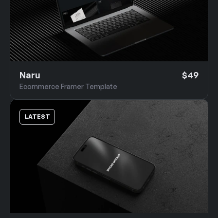
Naru
$49
Ecommerce Framer Template
LATEST