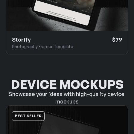
Storify
$79
Photography Framer Template
DEVICE MOCKUPS
Showcase your ideas with high-quality device 
mockups
BEST SELLER