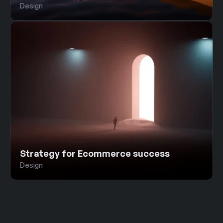
Design
Strategy for Ecommerce success
Design