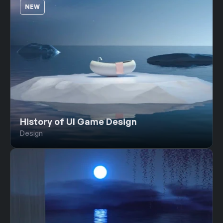
NEW
History of UI Game Design
Design