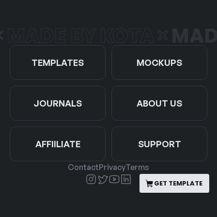
DE BY KOTA
MADE B
TEMPLATES
MOCKUPS
JOURNALS
ABOUT US
AFFIILIATE
SUPPORT
Contact
Privacy
Terms
GET TEMPLATE
GET TEMPLATE