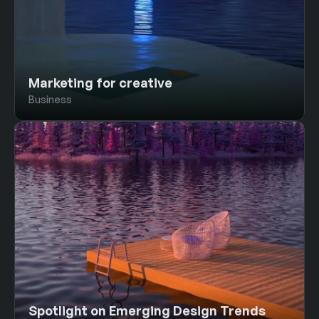
Marketing for creative
Business
Spotlight on Emerging Design Trends