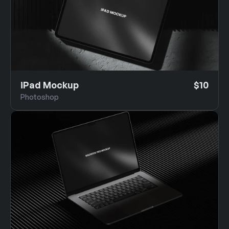
iPad Mockup
$10
Photoshop