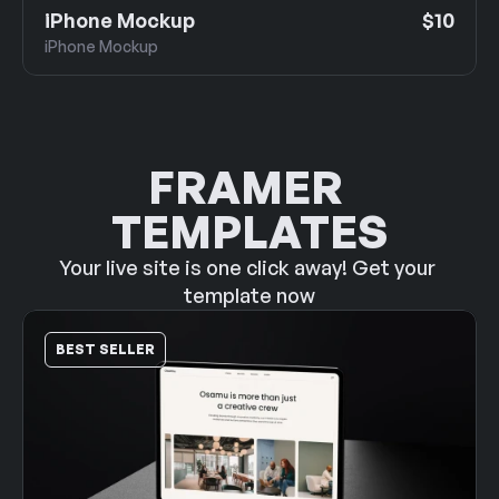
iPhone Mockup
$10
iPhone Mockup
FRAMER 
TEMPLATES
Your live site is one click away! Get your 
template now
BEST SELLER