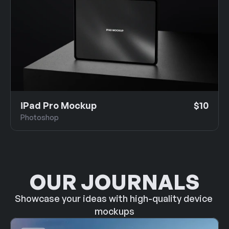
iPad Pro Mockup
$10
Photoshop
OUR JOURNALS
Showcase your ideas with high-quality device 
mockups