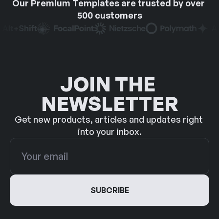
Our Premium Templates are trusted by over 
500 customers
JOIN THE 
NEWSLETTER
Get new products, articles and updates right 
into your inbox.