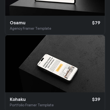
Osamu
$79
Agency Framer Template
Kohaku
$39
Portfolio Framer Template