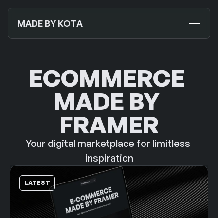
MADE BY KOTA
TEMPLATES
NEW
ECOMMERCE 
MOCKUPS
MADE BY 
JOURNALS
NEW
FRAMER
ABOUT US
Your digital marketplace for limitless 
SUPPORT
inspiration
CONTACT US
LATEST