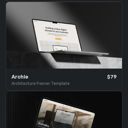
Archie
$79
Architecture Framer Template