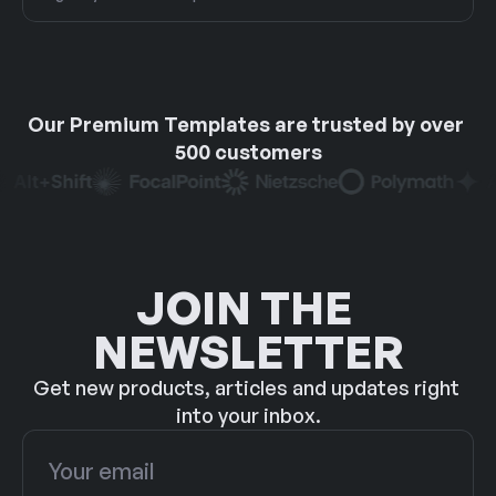
Our Premium Templates are trusted by over 
500 customers
JOIN THE 
NEWSLETTER
Get new products, articles and updates right 
into your inbox.