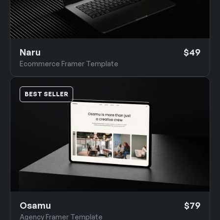
Naru
$49
Ecommerce Framer Template
BEST SELLER
Osamu
$79
Agency Framer Template