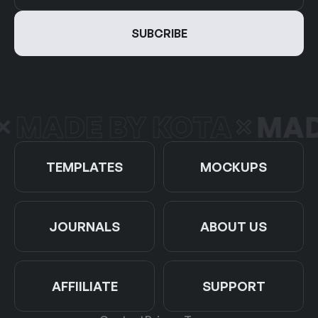
MADE BY KOTA
MADE
TEMPLATES
MOCKUPS
JOURNALS
ABOUT US
AFFIILIATE
SUPPORT