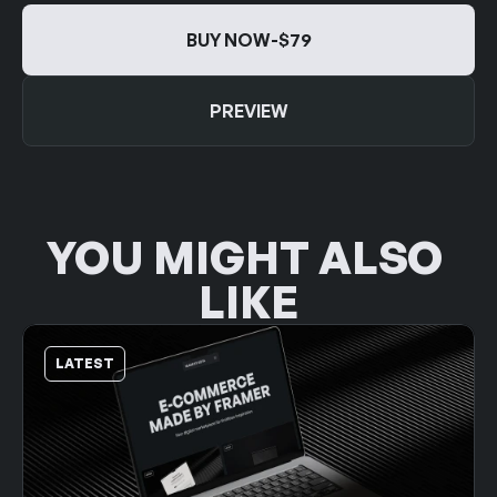
BUY NOW
-
$79
BUY NOW
-
$79
PREVIEW
PREVIEW
YOU MIGHT ALSO 
LIKE
LATEST