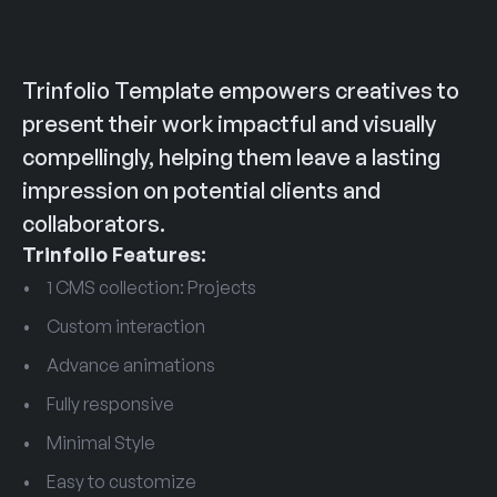
Trinfolio Template empowers creatives to 
present their work impactful and visually 
compellingly, helping them leave a lasting 
impression on potential clients and 
collaborators.
Trinfolio Features:
1 CMS collection: Projects
Custom interaction
Advance animations
Fully responsive
Minimal Style
Easy to customize