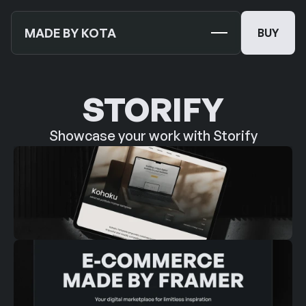
MADE BY KOTA
BUY
BUY
TEMPLATES
NEW
STORIFY
MOCKUPS
Showcase your work with Storify
JOURNALS
NEW
ABOUT US
SUPPORT
CONTACT US