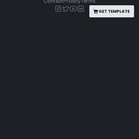
Contact
Privacy
Terms
GET TEMPLATE
GET TEMPLATE