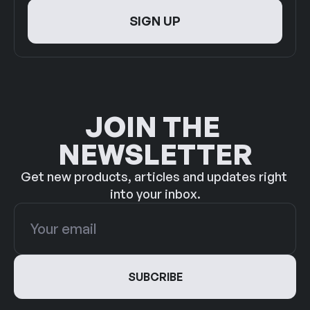
JOIN THE 
NEWSLETTER
Get new products, articles and updates right 
into your inbox.