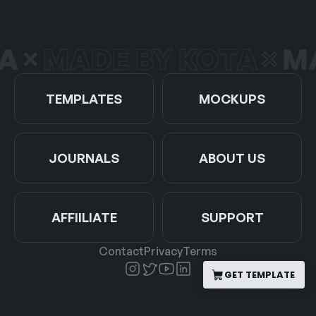
A
MADE BY KOTA
MA
TEMPLATES
MOCKUPS
JOURNALS
ABOUT US
AFFIILIATE
SUPPORT
Contact
Privacy
Terms
GET TEMPLATE
GET TEMPLATE