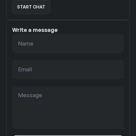
START CHAT
START CHAT
Write a message