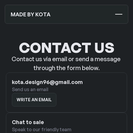
MADE BY KOTA
TEMPLATES
NEW
CONTACT US
MOCKUPS
Contact us via email or send a message 
JOURNALS
NEW
through the form below.
ABOUT US
kota.design96@gmail.com
Send us an email
SUPPORT
WRITE AN EMAIL
WRITE AN EMAIL
CONTACT US
Chat to sale
Speak to our friendly team