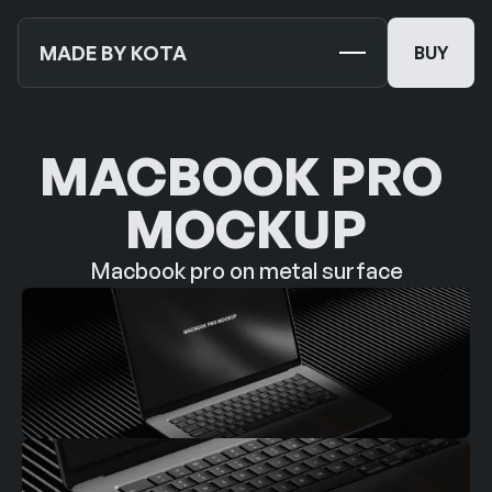
MADE BY KOTA
BUY
BUY
TEMPLATES
NEW
MACBOOK PRO 
MOCKUPS
MOCKUP
JOURNALS
NEW
Macbook pro on metal surface
ABOUT US
SUPPORT
CONTACT US