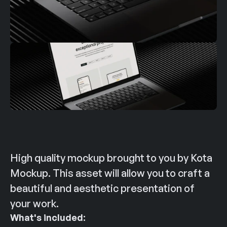
High quality mockup brought to you by Kota 
Mockup. This asset will allow you to craft a 
beautiful and aesthetic presentation of 
your work.
What's included: