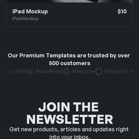
iPad Mockup
$10
iPad Mockup
Our Premium Templates are trusted by over 
500 customers
JOIN THE 
NEWSLETTER
Get new products, articles and updates right 
into your inbox.