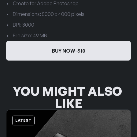
Create for Adobe Photoshop
Dimensions: 5000 x 4000 pixels
DPI: 3000
File size: 49 MB
BUY NOW
-
$10
BUY NOW
-
$10
YOU MIGHT ALSO 
LIKE
LATEST