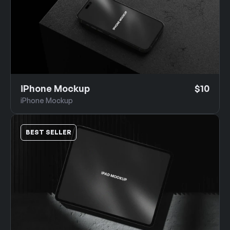
iPhone Mockup
$10
iPhone Mockup
BEST SELLER