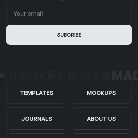
MADE BY KOTA
MADE
TEMPLATES
MOCKUPS
JOURNALS
ABOUT US