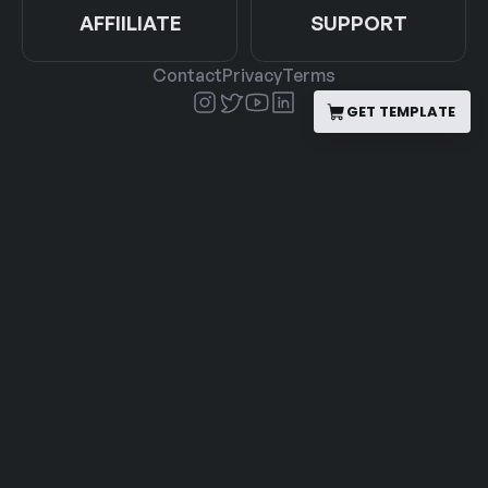
AFFIILIATE
SUPPORT
Contact
Privacy
Terms
GET TEMPLATE
GET TEMPLATE