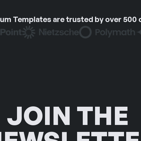
um Templates are trusted by over 500
JOIN THE 
NEWSLETTE