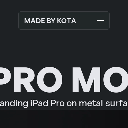
MADE BY KOTA
TEMPLATES
NEW
MOCKUPS
 PRO M
JOURNALS
NEW
ABOUT US
SUPPORT
anding iPad Pro on metal surf
CONTACT US