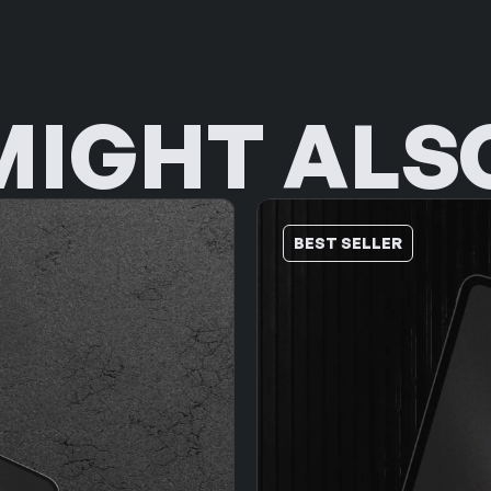
MIGHT ALSO
BEST SELLER