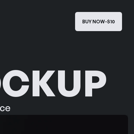
BUY NOW
-
$10
BUY NOW
-
$10
OCKUP
ace