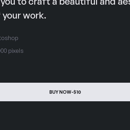
 you to craft a beautiful and ae
 your work.
otoshop
00 pixels
BUY NOW
-
$10
BUY NOW
-
$10