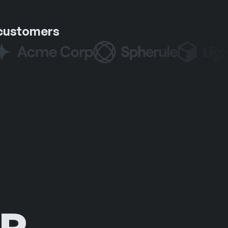
 customers
R