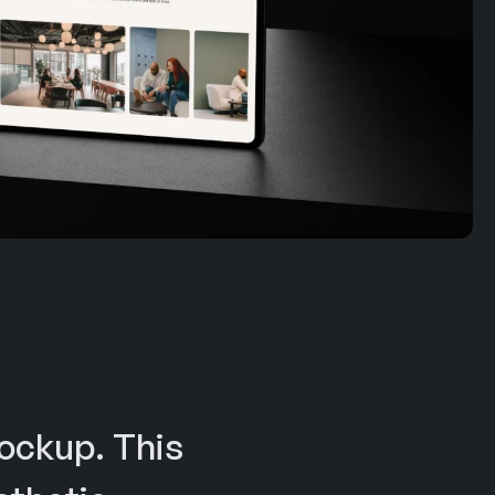
ockup. This 