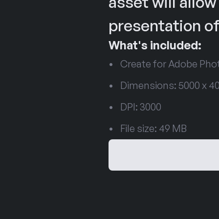
asset will allow
presentation of
What's included:
Create for Adobe Ph
Dimensions: 5000 x 40
DPI: 3000
File size: 49 MB