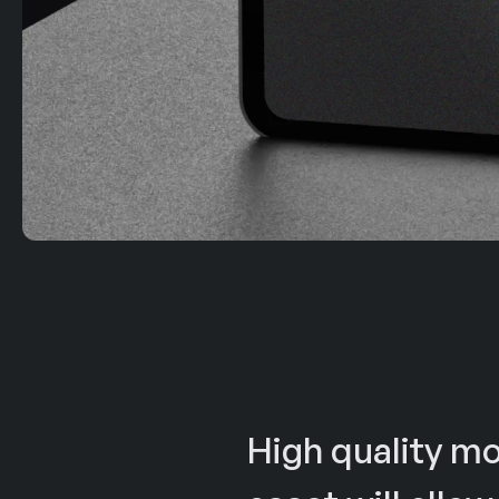
High quality mo