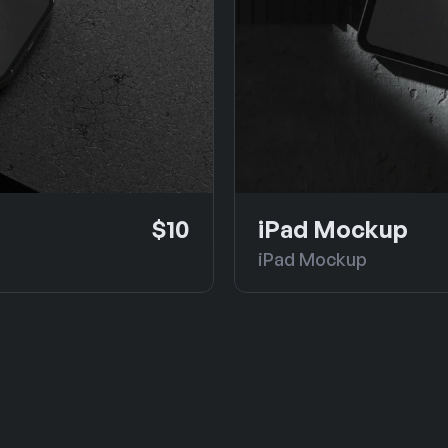
$10
iPad Mockup
iPad Mockup