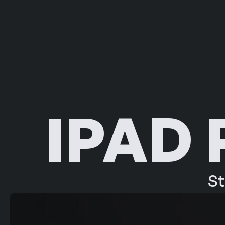
IPAD
St