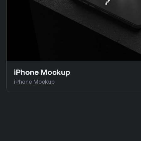
iPhone Mockup
iPhone Mockup