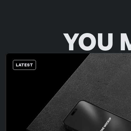
YOU 
LATEST