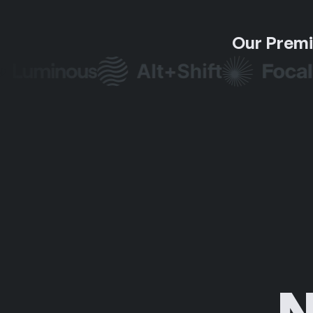
Our Premi