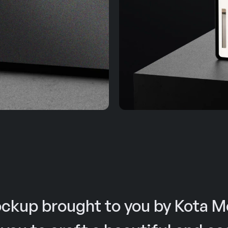
ckup brought to you by Kota M